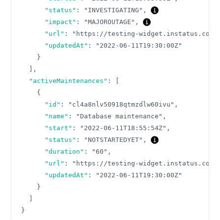
"status"
:
"INVESTIGATING"
,
"impact"
:
"MAJOROUTAGE"
,
"url"
:
"https://testing-widget.instatus.com/
"updatedAt"
:
"2022-06-11T19:30:00Z"
}
]
,
"activeMaintenances"
:
[
{
"id"
:
"cl4a8nlv50918qtmzdlw60ivu"
,
"name"
:
"Database maintenance"
,
"start"
:
"2022-06-11T18:55:54Z"
,
"status"
:
"NOTSTARTEDYET"
,
"duration"
:
"60"
,
"url"
:
"https://testing-widget.instatus.com/
"updatedAt"
:
"2022-06-11T19:30:00Z"
}
]
}