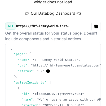
widget does not load
👉 Our DataDog Dashboard 👈
GET
https://fhf-lemmyworld.instatus.com/v3/summary.json
Copy
Get the overall status for your status page. Doesn’t
include components and historical notices.
{
"page"
:
{
"name"
:
"FHF Lemmy World Status"
,
"url"
:
"https://fhf-lemmyworld.instatus.com"
,
"status"
:
"UP"
}
,
"activeIncidents"
:
[
{
"id"
:
"cl4a8n3070721qtmzvts760c4"
,
"name"
:
"We're facing an issue with our API"
"started"
:
"2022-06-11T18:55:50Z"
,