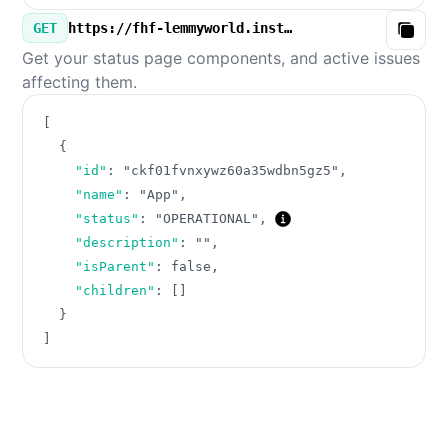
GET
https://fhf-lemmyworld.instatus.com/v3/components.json
Copy
Get your status page components, and active issues
affecting them.
[
{
"id"
:
"ckf01fvnxywz60a35wdbn5gz5"
,
"name"
:
"App"
,
"status"
:
"OPERATIONAL"
,
"description"
:
""
,
"isParent"
:
false
,
"children"
:
[
]
}
]