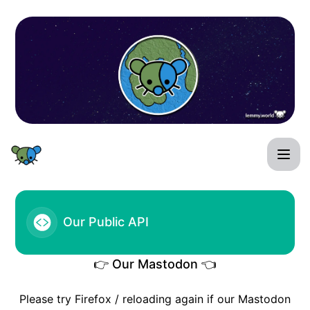
FHF Lemmy World Status - Our Public API
Our Public API
👉 Our Mastodon 👈
Please try Firefox / reloading again if our Mastodon