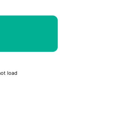
Email
Discord
Webhook
RSS
Atom
not load
API