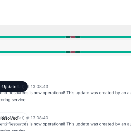
M to 1:26 PM, Major outage from 1:26 PM to 1:27 PM, Opera
M to 1:26 PM, Major outage from 1:26 PM to 1:27 PM, Opera
-08-23 (Sat) at 13:08:43
Update
UTC
end Resources is now operational! This update was created by an 
oring service.
-08-23 (Sat) at 13:08:40
Resolved
UTC
end Resources is now operational! This update was created by an 
oring service.