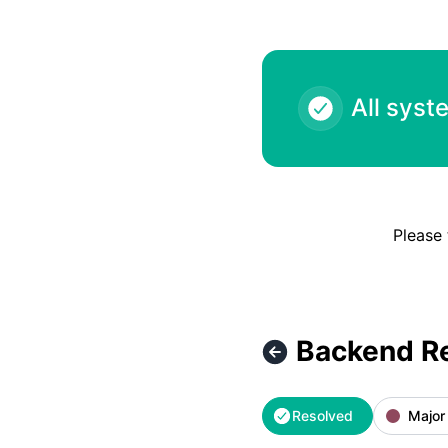
All syst
Please 
Backend R
Resolved
Major