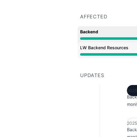
AFFECTED
Backend
Operational from 1:26 P
LW Backend Resources
Operational from 1:26 P
UPDATES
2025
Back
monit
2025
Back
monit