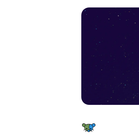
FHF Lemmy World Status - Backend Resources outage – Inc