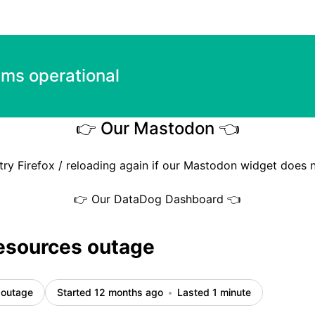
ems operational
👉 Our Mastodon 👈
try Firefox / reloading again if our Mastodon widget does 
👉 Our DataDog Dashboard 👈
esources outage
 outage
Started 12 months ago
Lasted 1 minute