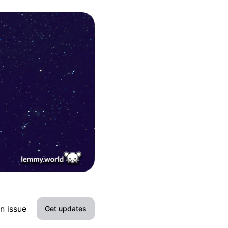
n issue
Get updates