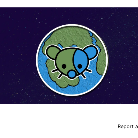
ident details
Report a