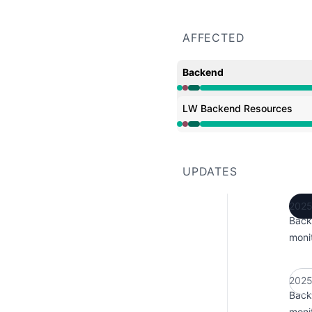
AFFECTED
Backend
Operational from 12:42 
LW Backend Resources
Operational from 12:42 
UPDATES
2025
Back
monit
2025
Back
monit