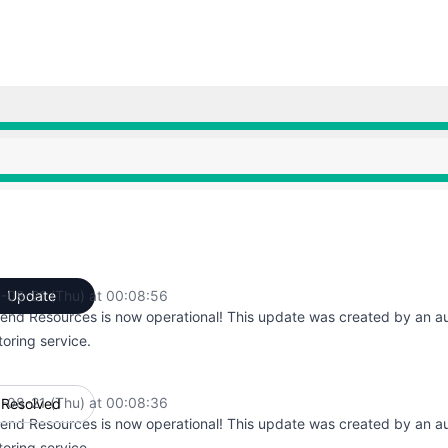
AM to 12:42 AM, Major outage from 12:42 AM to 12:43 AM,
AM to 12:42 AM, Major outage from 12:42 AM to 12:43 AM,
-08-21 (Thu) at 00:08:56
Update
UTC
end Resources is now operational! This update was created by an 
oring service.
-08-21 (Thu) at 00:08:36
Resolved
UTC
end Resources is now operational! This update was created by an 
oring service.