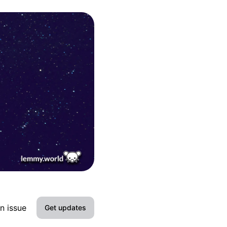
n issue
Get updates