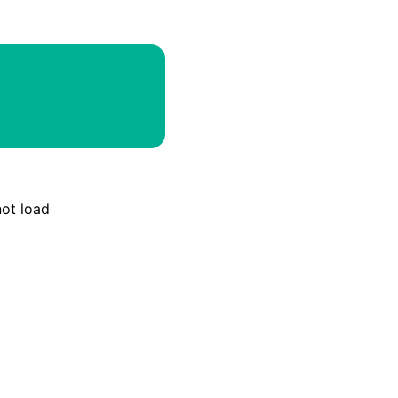
Email
Discord
Webhook
RSS
Atom
not load
API