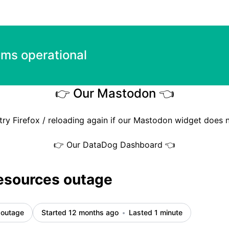
ems operational
👉 Our Mastodon 👈
try Firefox / reloading again if our Mastodon widget does 
👉 Our DataDog Dashboard 👈
esources outage
 outage
Started 12 months ago
Lasted 1 minute