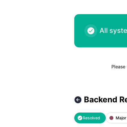
All syst
Please 
Backend R
Resolved
Major