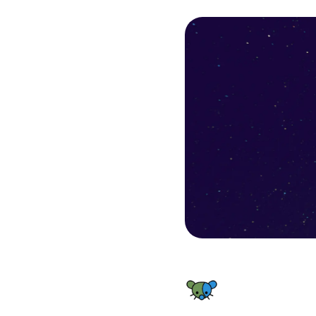
FHF Lemmy World Status - Backend Resources outage – Inc