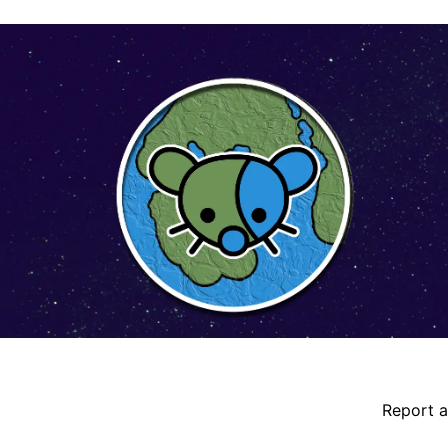
ident details
Report a